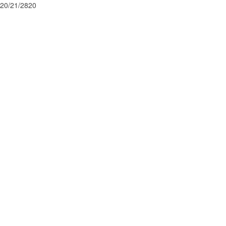
20/21/2820